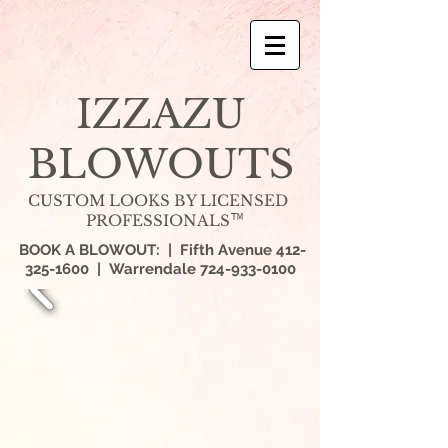
IZZAZU
BLOWOUTS
CUSTOM LOOKS BY LICENSED
PROFESSIONALS
TM
BOOK A BLOWOUT: | Fifth Avenue
412-
325-1600
| Warrendale
724-933-0100